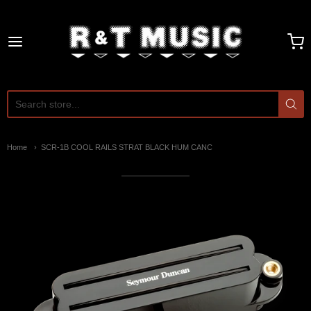
R and T Music
Home
SCR-1B COOL RAILS STRAT BLACK HUM CANC