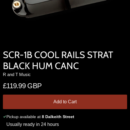
SCR-1B COOL RAILS STRAT
BLACK HUM CANC
R and T Music
£119.99 GBP
Add to Cart
Pickup available at
8 Dalkeith Street
Usually ready in 24 hours