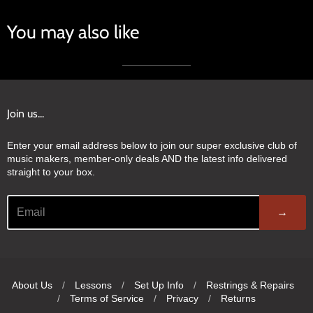
You may also like
Join us...
Enter your email address below to join our super exclusive club of
music makers, member-only deals AND the latest info delivered
straight to your box.
→
About Us
/
Lessons
/
Set Up Info
/
Restrings & Repairs
/
Terms of Service
/
Privacy
/
Returns