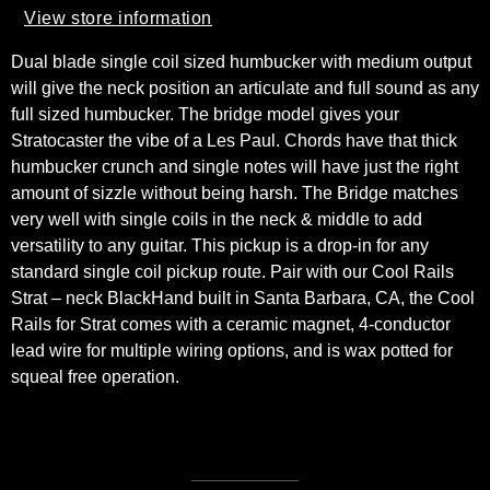
View store information
Dual blade single coil sized humbucker with medium output
will give the neck position an articulate and full sound as any
full sized humbucker. The bridge model gives your
Stratocaster the vibe of a Les Paul. Chords have that thick
humbucker crunch and single notes will have just the right
amount of sizzle without being harsh. The Bridge matches
very well with single coils in the neck & middle to add
versatility to any guitar. This pickup is a drop-in for any
standard single coil pickup route. Pair with our Cool Rails
Strat – neck BlackHand built in Santa Barbara, CA, the Cool
Rails for Strat comes with a ceramic magnet, 4-conductor
lead wire for multiple wiring options, and is wax potted for
squeal free operation.