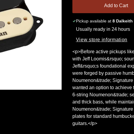
Add to Cart
Pickup available at
8 Dalkeith
Usually ready in 24 hours
View store information
<p>Before active pickups li
with Jeff Loomis&rsquo; sou
Jeff&rsquo;s foundational exp
were forged by passive humbu
Noumenon&trade; Signature H
wanted an option to achieve 
6-string Noumenon&trade; set 
and thick bass, while maintai
Noumenon&trade; Signature H
plates for standard humbucke
guitars.</p>