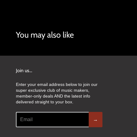
You may also like
Join us...
Enter your email address below to join our
super exclusive club of music makers,
member-only deals AND the latest info
delivered straight to your box.
→