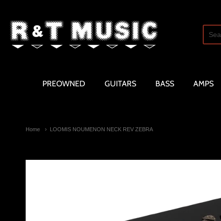
R and T Music
PREOWNED
GUITARS
BASS
AMPS
Home
LOOMIS NOUMENON NECK REV ZEBRA