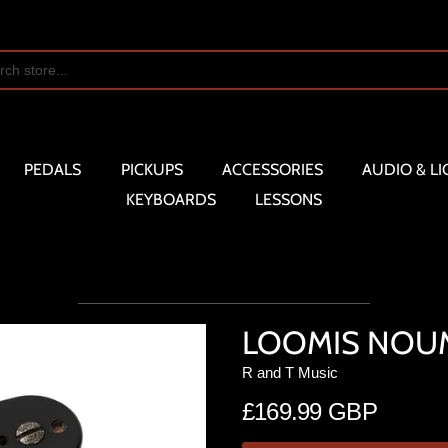
PEDALS
PICKUPS
ACCESSORIES
AUDIO & LI
KEYBOARDS
LESSONS
LOOMIS NOUM
R and T Music
£169.99 GBP