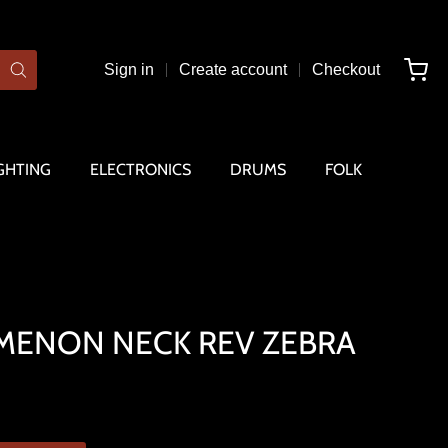
Sign in
Create account
Checkout
GHTING
ELECTRONICS
DRUMS
FOLK
ENON NECK REV ZEBRA