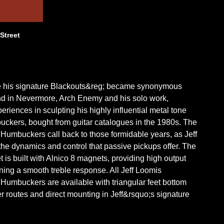
 Street
ke his signature Blackouts&reg; became synonymous
nd in Nevermore, Arch Enemy and his solo work,
eriences in sculpting his highly influential metal tone
ckers, bought from guitar catalogues in the 1980s. The
umbuckers call back to those formidable years, as Jeff
the dynamics and control that passive pickups offer. The
is built with Alnico 8 magnets, providing high output
ning a smooth treble response. All Jeff Loomis
umbuckers are available with triangular feet bottom
r routes and direct mounting in Jeff&rsquo;s signature