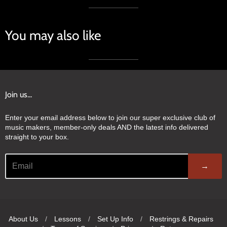
You may also like
Join us...
Enter your email address below to join our super exclusive club of
music makers, member-only deals AND the latest info delivered
straight to your box.
→
About Us
/
Lessons
/
Set Up Info
/
Restrings & Repairs