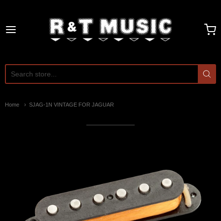
R and T Music
Home
SJAG-1N VINTAGE FOR JAGUAR