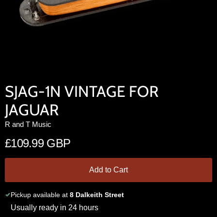
SJAG-1N VINTAGE FOR
JAGUAR
R and T Music
£109.99 GBP
Add to Cart
Pickup available at
8 Dalkeith Street
Usually ready in 24 hours