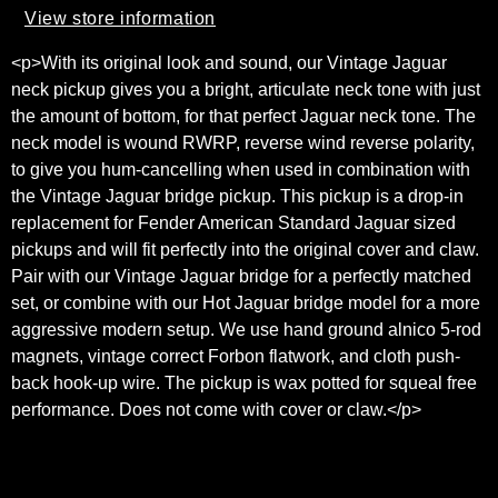
View store information
<p>With its original look and sound, our Vintage Jaguar
neck pickup gives you a bright, articulate neck tone with just
the amount of bottom, for that perfect Jaguar neck tone. The
neck model is wound RWRP, reverse wind reverse polarity,
to give you hum-cancelling when used in combination with
the Vintage Jaguar bridge pickup. This pickup is a drop-in
replacement for Fender American Standard Jaguar sized
pickups and will fit perfectly into the original cover and claw.
Pair with our Vintage Jaguar bridge for a perfectly matched
set, or combine with our Hot Jaguar bridge model for a more
aggressive modern setup. We use hand ground alnico 5-rod
magnets, vintage correct Forbon flatwork, and cloth push-
back hook-up wire. The pickup is wax potted for squeal free
performance. Does not come with cover or claw.</p>