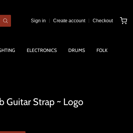
Sign in
Create account
Checkout
GHTING
ELECTRONICS
DRUMS
FOLK
b Guitar Strap ~ Logo