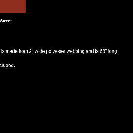
 Street
 is made from 2" wide polyester webbing and is 63” long
.
cluded.