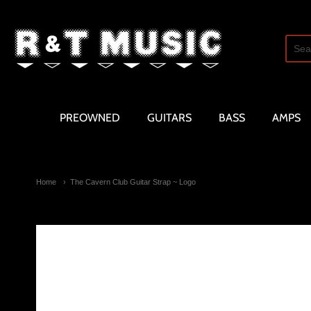
R and T Music
PREOWNED
GUITARS
BASS
AMPS
Home
The Cavern Club Guitar Strap ~ Logo