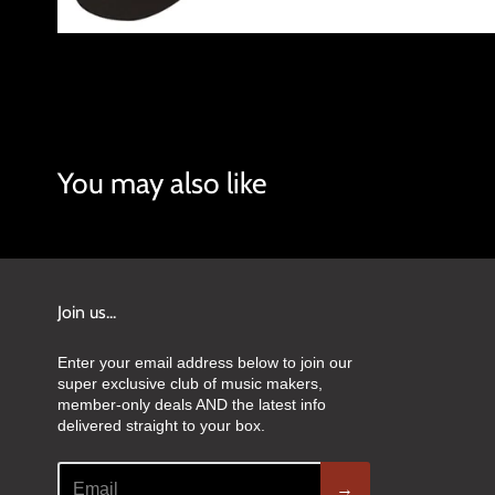
You may also like
Join us...
Enter your email address below to join our
super exclusive club of music makers,
member-only deals AND the latest info
delivered straight to your box.
→