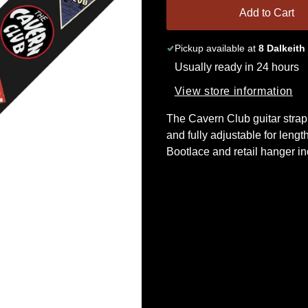
Add to Cart
Pickup available at
8 Dalkeith
Usually ready in 24 hours
View store information
The Cavern Club guitar strap
and fully adjustable for length
Bootlace and retail hanger in