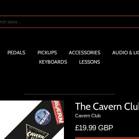
PEDALS
PICKUPS
ACCESSORIES
AUDIO & LI
KEYBOARDS
LESSONS
The Cavern Clu
Cavern Club
£19.99 GBP